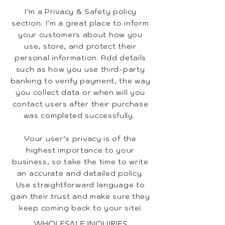
I’m a Privacy & Safety policy
section. I’m a great place to inform
your customers about how you
use, store, and protect their
personal information. Add details
such as how you use third-party
banking to verify payment, the way
you collect data or when will you
contact users after their purchase
was completed successfully.
Your user’s privacy is of the
highest importance to your
business, so take the time to write
an accurate and detailed policy.
Use straightforward language to
gain their trust and make sure they
keep coming back to your site!
WHOLESALE INQUIRIES