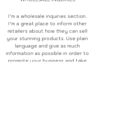
I’m a wholesale inquiries section.
I’m a great place to inform other
retailers about how they can sell
your stunning products. Use plain
language and give as much
information as possible in order to
promote your business and take
it to the next level!
I'm the second paragraph in your
Wholesale Inquiries section. Click
here to add your own text and
edit me. It’s easy. Just click “Edit
Text” or double click me to add
details about your policy and
make changes to the font. I’m a