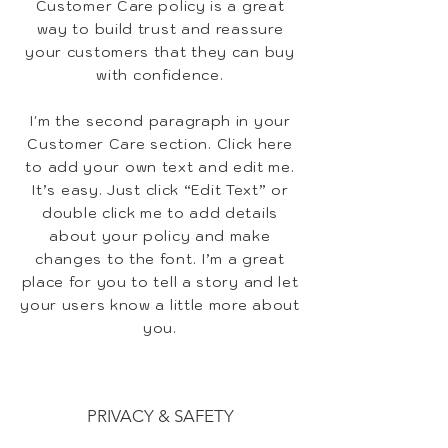
Customer Care policy is a great
way to build trust and reassure
your customers that they can buy
with confidence.
I'm the second paragraph in your
Customer Care section. Click here
to add your own text and edit me.
It’s easy. Just click “Edit Text” or
double click me to add details
about your policy and make
changes to the font. I’m a great
place for you to tell a story and let
your users know a little more about
you.
PRIVACY & SAFETY