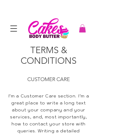
TERMS &
CONDITIONS
CUSTOMER CARE
I’m a Customer Care section. I’m a
great place to write a long text
about your company and your
services, and, most importantly,
how to contact your store with
queries. Writing a detailed