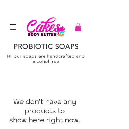
PROBIOTIC SOAPS
All our soaps are handcrafted and
alcohol free
We don’t have any
products to
show here right now.