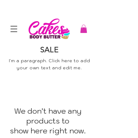
SALE
I'm a paragraph. Click here to add
your own text and edit me.
We don’t have any
products to
show here right now.