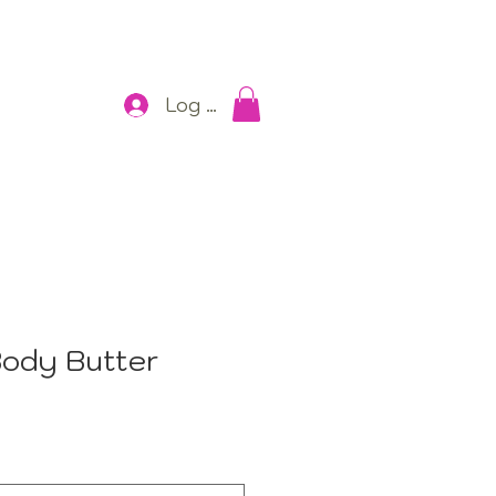
Log In
ody Butter