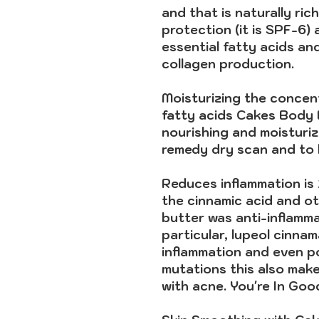
and that is naturally ric
protection (it is SPF-6) 
essential fatty acids an
collagen production.
Moisturizing
the concent
fatty acids Cakes Body B
nourishing and moisturizi
remedy dry scan and to h
Reduces inflammation is
the cinnamic acid and ot
butter was anti-inflamm
particular, lupeol cinna
inflammation and even po
mutations this also make
with acne. You're In Go