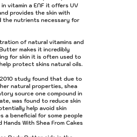
h in vitamin a ENF it offers UV
and provides the skin with
d the nutrients necessary for
ration of natural vitamins and
utter makes it incredibly
ng for skin it is often used to
elp protect skins natural oils.
 2010 study found that due to
her natural properties, shea
atory source one compound in
mate, was found to reduce skin
tentially help avoid skin
s a beneficial for some people
od Hands With Shea From Cakes