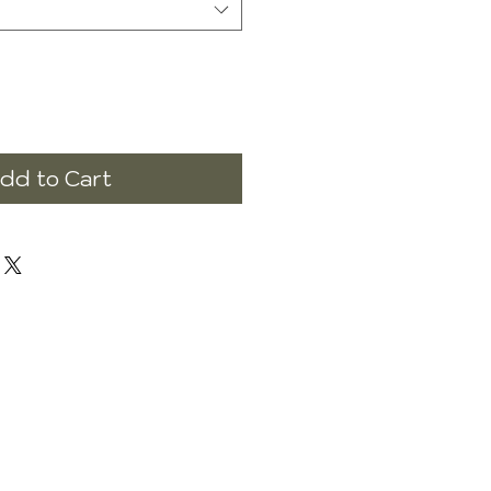
dd to Cart