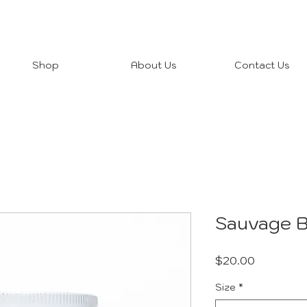
Shop
About Us
Contact Us
Sauvage B
Price
$20.00
Size
*