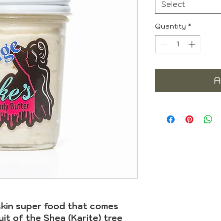
Select
Quantity
*
A
skin super food that comes
uit of the Shea (Karite) tree