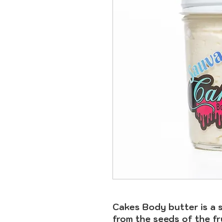
Cakes Body butter is a 
from the seeds of the fr